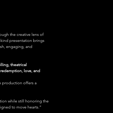
ough the creative lens of 
-kind presentation brings 
resh, engaging, and 
ling, theatrical 
redemption, love, and 
e production offers a 
ion while still honoring the 
esigned to move hearts.”