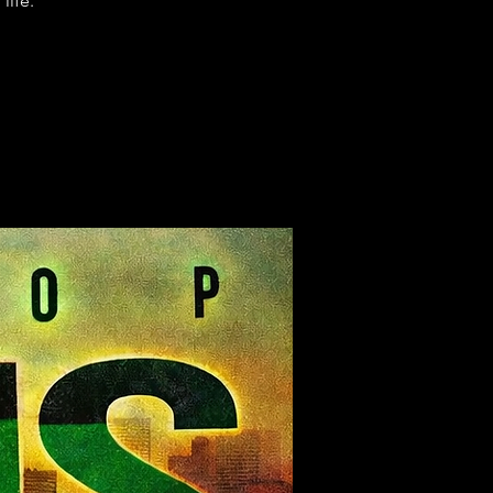
life.