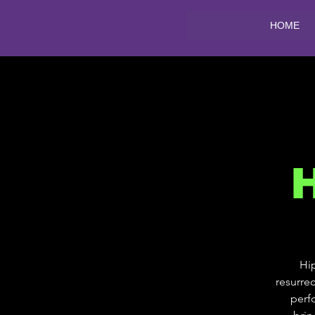
HOME
Hip
resurrec
perf