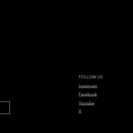
FOLLOW US
Instagram
Facebook
Youtube
X