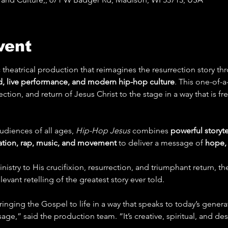
vent
 theatrical production that reimagines the resurrection story thr
, live performance, and modern hip-hop culture
. This one-of-a
rrection, and return of Jesus Christ to the stage in a way that is f
diences of all ages, 
Hip-Hop Jesus
 combines 
powerful storytel
ation, rap, music, and movement
 to deliver a message of 
hope, 
stry to His crucifixion, resurrection, and triumphant return, th
evant retelling of the greatest story ever told.
inging the Gospel to life in a way that speaks to today’s generat
ge,” said the production team. “It’s creative, spiritual, and d