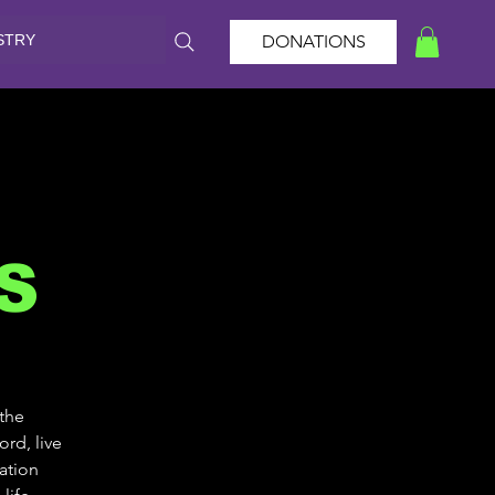
STRY
DONATIONS
S
 the
rd, live
ation