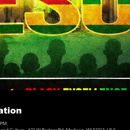
ation
0 PM
e and Culture,, 671 W Badger Rd, Madison, WI 53713, USA