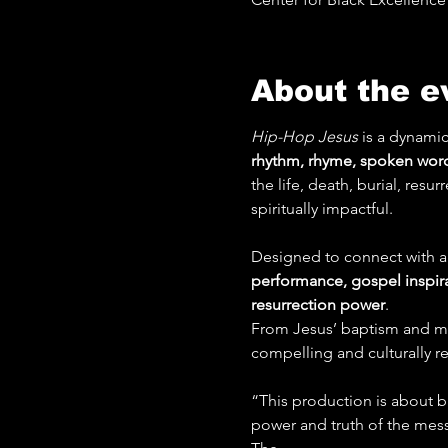
About the e
Hip-Hop Jesus
 is a dynamic
rhythm, rhyme, spoken word
the life, death, burial, resu
spiritually impactful.
Designed to connect with au
performance, gospel inspir
resurrection power
.
From Jesus’ baptism and mini
compelling and culturally rel
“This production is about br
power and truth of the messa