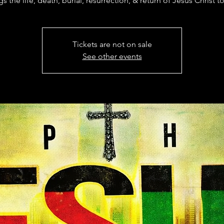
gs the life, death, burial, resurrection, & return of Jesus Christ to 
Tickets are not on sale
See other events