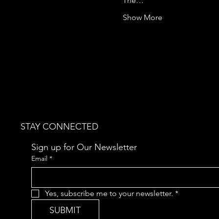
The…
Show More
STAY CONNECTED
Sign up for Our Newsletter
Email
*
Yes, subscribe me to your newsletter.
*
SUBMIT