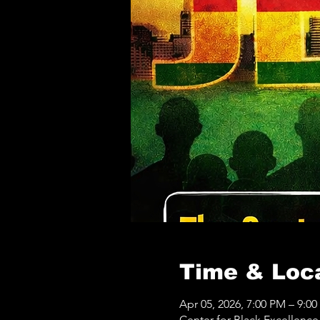
Time & Loc
Apr 05, 2026, 7:00 PM – 9:0
Center for Black Excellenc