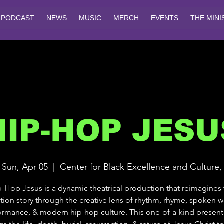
PODCAST
NEWS
MUSIC
MERCH
EVENTS
THE MINI
HIP-HOP JESU
Sun, Apr 05
  |  
Center for Black Excellence and Culture,
-Hop Jesus is a dynamic theatrical production that reimagines
tion story through the creative lens of rhythm, rhyme, spoken wo
ormance, & modern hip-hop culture. This one-of-a-kind present