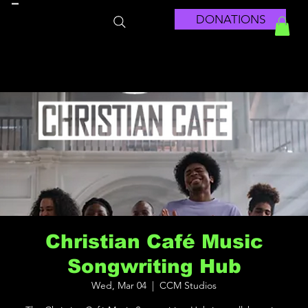
DONATIONS
Christian Café Music
Songwriting Hub
Wed, Mar 04
  |  
CCM Studios