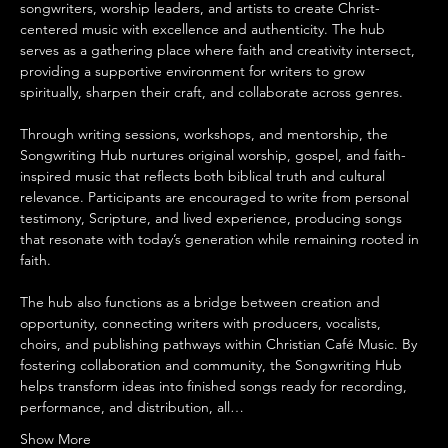
songwriters, worship leaders, and artists to create Christ-
centered music with excellence and authenticity. The hub 
serves as a gathering place where faith and creativity intersect, 
providing a supportive environment for writers to grow 
spiritually, sharpen their craft, and collaborate across genres.
Through writing sessions, workshops, and mentorship, the 
Songwriting Hub nurtures original worship, gospel, and faith-
inspired music that reflects both biblical truth and cultural 
relevance. Participants are encouraged to write from personal 
testimony, Scripture, and lived experience, producing songs 
that resonate with today’s generation while remaining rooted in 
faith.
The hub also functions as a bridge between creation and 
opportunity, connecting writers with producers, vocalists, 
choirs, and publishing pathways within Christian Café Music. By 
fostering collaboration and community, the Songwriting Hub 
helps transform ideas into finished songs ready for recording, 
performance, and distribution, all…
Show More