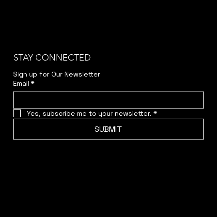
STAY CONNECTED
Sign up for Our Newsletter
Email
*
Yes, subscribe me to your newsletter.
*
SUBMIT