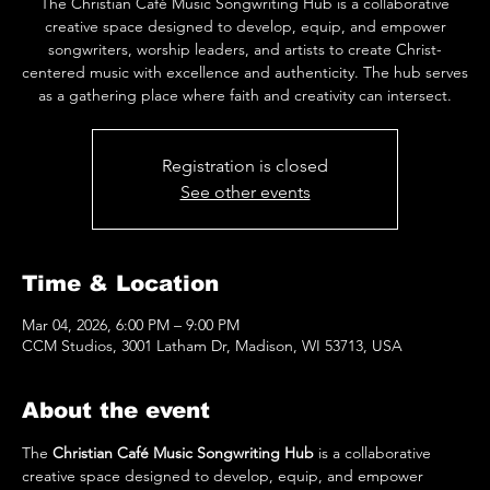
The Christian Café Music Songwriting Hub is a collaborative
creative space designed to develop, equip, and empower
songwriters, worship leaders, and artists to create Christ-
centered music with excellence and authenticity. The hub serves
as a gathering place where faith and creativity can intersect.
Registration is closed
See other events
Time & Location
Mar 04, 2026, 6:00 PM – 9:00 PM
CCM Studios, 3001 Latham Dr, Madison, WI 53713, USA
About the event
The 
Christian Café Music Songwriting Hub
 is a collaborative 
creative space designed to develop, equip, and empower 