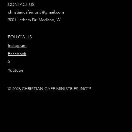
CONTACT US
christiancafemusic@gmail.com
3001 Latham Dr. Madison, WI
FOLLOW US
Instagram
Facebook
X
Youtube
© 2026 CHRISTIAN CAFE MINISTRIES INC™