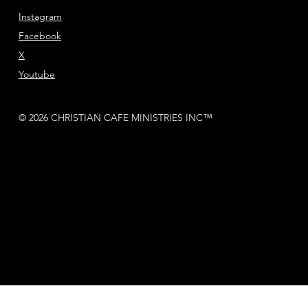
Instagram
Facebook
X
Youtube
© 2026 CHRISTIAN CAFE MINISTRIES INC™