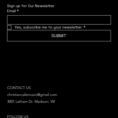
Sign up for Our Newsletter
Email
*
Yes, subscribe me to your newsletter.
*
SUBMIT
CONTACT US
christiancafemusic@gmail.com
3001 Latham Dr. Madison, WI
FOLLOW US