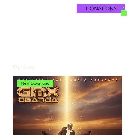
DONATIONS
Home
All Products
89 products
Filter & Sort
New Download