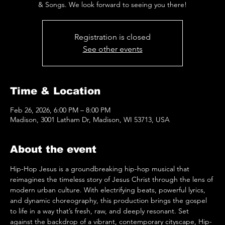
& Songs. We look forward to seeing you there!
Registration is closed
See other events
Time & Location
Feb 26, 2026, 6:00 PM – 8:00 PM
Madison, 3001 Latham Dr, Madison, WI 53713, USA
About the event
Hip-Hop Jesus is a groundbreaking hip-hop musical that 
reimagines the timeless story of Jesus Christ through the lens of 
modern urban culture. With electrifying beats, powerful lyrics, 
and dynamic choreography, this production brings the gospel 
to life in a way that’s fresh, raw, and deeply resonant. Set 
against the backdrop of a vibrant, contemporary cityscape, Hip-