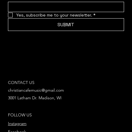
Yes, subscribe me to your newsletter.
*
SUBMIT
CONTACT US
christiancafemusic@gmail.com
3001 Latham Dr. Madison, WI
FOLLOW US
Instagram
Facebook