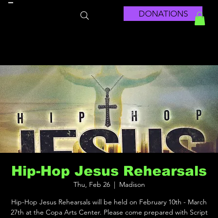
DONATIONS
Hip-Hop Jesus Rehearsals
Thu, Feb 26
  |  
Madison
Hip-Hop Jesus Rehearsals will be held on February 10th - March
27th at the Copa Arts Center. Please come prepared with Script