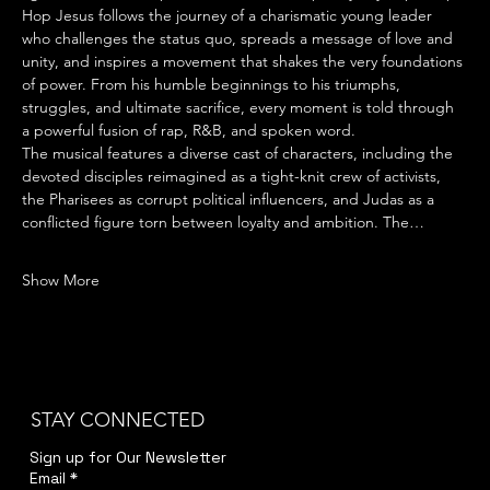
Hop Jesus follows the journey of a charismatic young leader 
who challenges the status quo, spreads a message of love and 
unity, and inspires a movement that shakes the very foundations 
of power. From his humble beginnings to his triumphs, 
struggles, and ultimate sacrifice, every moment is told through 
a powerful fusion of rap, R&B, and spoken word.
The musical features a diverse cast of characters, including the 
devoted disciples reimagined as a tight-knit crew of activists, 
the Pharisees as corrupt political influencers, and Judas as a 
conflicted figure torn between loyalty and ambition. The…
Show More
STAY CONNECTED
Sign up for Our Newsletter
Email
*