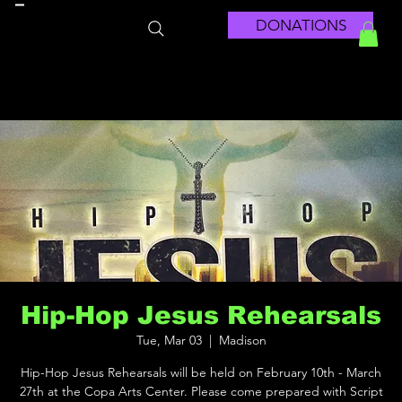
DONATIONS
Hip-Hop Jesus Rehearsals
Tue, Mar 03
  |  
Madison
Hip-Hop Jesus Rehearsals will be held on February 10th - March
27th at the Copa Arts Center. Please come prepared with Script