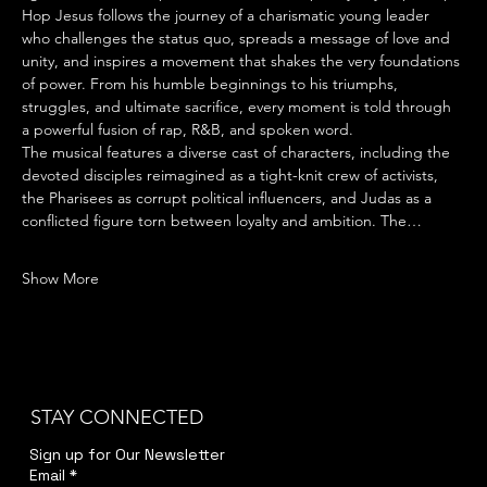
Hop Jesus follows the journey of a charismatic young leader 
who challenges the status quo, spreads a message of love and 
unity, and inspires a movement that shakes the very foundations 
of power. From his humble beginnings to his triumphs, 
struggles, and ultimate sacrifice, every moment is told through 
a powerful fusion of rap, R&B, and spoken word.
The musical features a diverse cast of characters, including the 
devoted disciples reimagined as a tight-knit crew of activists, 
the Pharisees as corrupt political influencers, and Judas as a 
conflicted figure torn between loyalty and ambition. The…
Show More
STAY CONNECTED
Sign up for Our Newsletter
Email
*