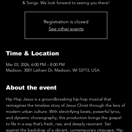
& Songs. We look forward to seeing you there!
Registration is closed
See other events
Time & Location
Mar 03, 2026, 6:00 PM – 8:00 PM
Madison, 3001 Latham Dr, Madison, WI 53713, USA
About the event
Hip-Hop Jesus is a groundbreaking hip-hop musical that 
reimagines the timeless story of Jesus Christ through the lens of 
modern urban culture. With electrifying beats, powerful lyrics, 
and dynamic choreography, this production brings the gospel 
to life in a way that’s fresh, raw, and deeply resonant. Set 
against the backdrop of a vibrant, contemporary cityscape, Hip-