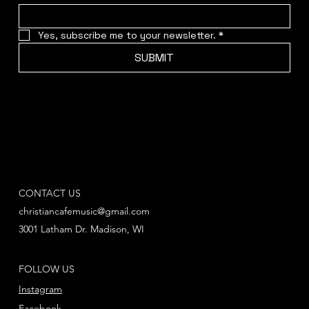
Yes, subscribe me to your newsletter.
*
SUBMIT
CONTACT US
christiancafemusic@gmail.com
3001 Latham Dr. Madison, WI
FOLLOW US
Instagram
Facebook