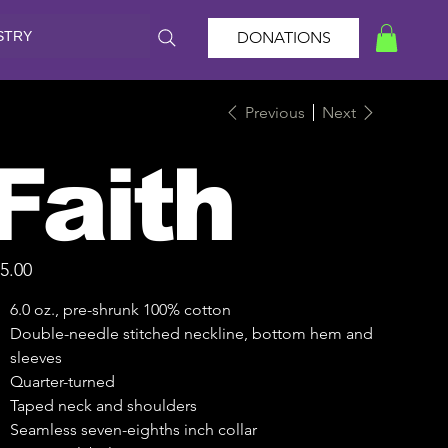
STRY
DONATIONS
Previous
Next
Faith
e
5.00
6.0 oz., pre-shrunk 100% cotton
Double-needle stitched neckline, bottom hem and
sleeves
Quarter-turned
Taped neck and shoulders
Seamless seven-eighths inch collar