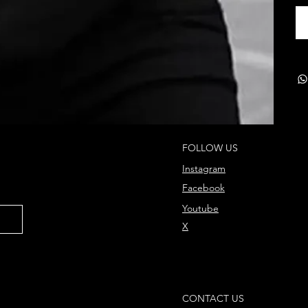
FOLLOW US
Instagram
Facebook
Youtube
X
CONTACT US