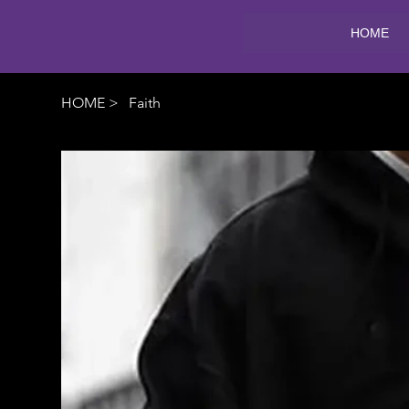
HOME
HOME
>
Faith