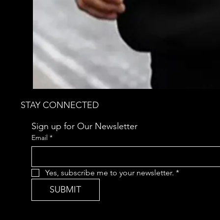
STAY CONNECTED
Sign up for Our Newsletter
Email
*
Yes, subscribe me to your newsletter.
*
SUBMIT