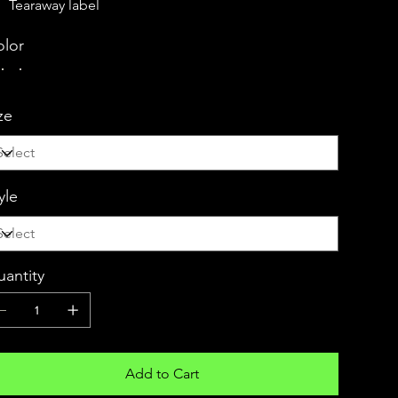
Tearaway label
lor
ze
yle
antity
Add to Cart