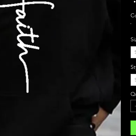
Co
Si
St
Qu