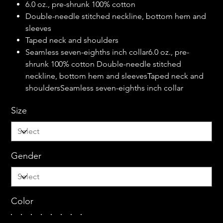
6.0 oz., pre-shrunk 100% cotton
Double-needle stitched neckline, bottom hem and
sleeves
Taped neck and shoulders
Seamless seven-eighths inch collar6.0 oz., pre-
shrunk 100% cotton Double-needle stitched
neckline, bottom hem and sleevesTaped neck and
shouldersSeamless seven-eighths inch collar
Size
Gender
Color