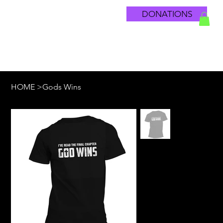
DONATIONS
HOME
>
Gods Wins