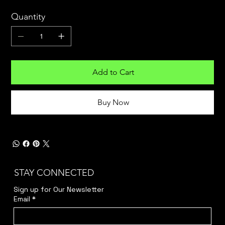
Quantity
Add to Cart
Buy Now
STAY CONNECTED
Sign up for Our Newsletter
Email
*