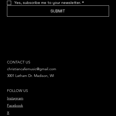
Yes, subscribe me to your newsletter.
*
SUBMIT
CONTACT US
christiancafemusic@gmail.com
3001 Latham Dr. Madison, WI
FOLLOW US
Instagram
Facebook
X