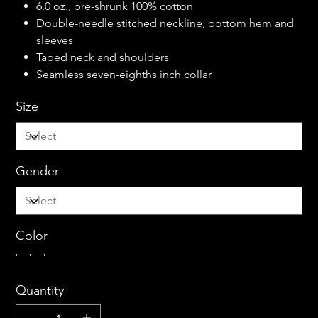
6.0 oz., pre-shrunk 100% cotton
Double-needle stitched neckline, bottom hem and
sleeves
Taped neck and shoulders
Seamless seven-eighths inch collar
Size
Gender
Color
Quantity