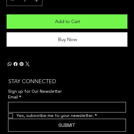
Add to Cart
Buy Now
STAY CONNECTED
Sign up for Our Newsletter
Email
*
Yes, subscribe me to your newsletter.
*
SUBMIT