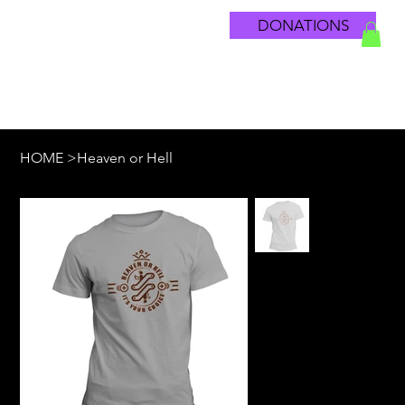
DONATIONS
HOME
>
Heaven or Hell