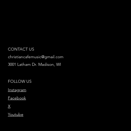
CONTACT US
christiancafemusic@gmail.com
3001 Latham Dr. Madison, WI
FOLLOW US
Instagram
Facebook
X
Youtube