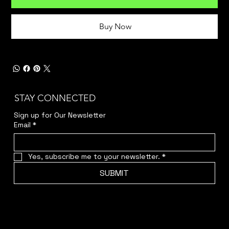
Buy Now
STAY CONNECTED
Sign up for Our Newsletter
Email
*
Yes, subscribe me to your newsletter.
*
SUBMIT