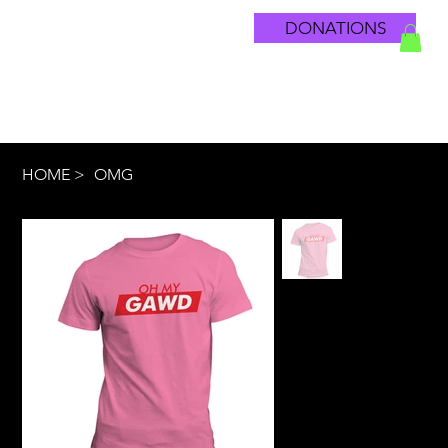
DONATIONS
HOME
>
OMG