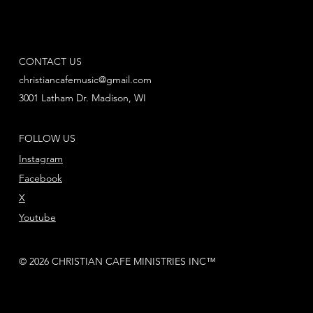
CONTACT US
christiancafemusic@gmail.com
3001 Latham Dr. Madison, WI
FOLLOW US
Instagram
Facebook
X
Youtube
© 2026 CHRISTIAN CAFE MINISTRIES INC™