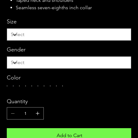
Taped neck and shoulders
Seamless seven-eighths inch collar
Size
Gender
Color
Quantity
Add to Cart