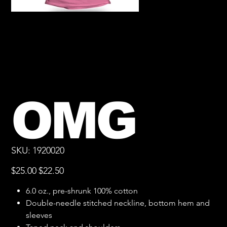
OMG
SKU
SKU:
1920020
1920020
Original
Sale
$25.00
$22.50
price
price
6.0 oz., pre-shrunk 100% cotton
Double-needle stitched neckline, bottom hem and
sleeves